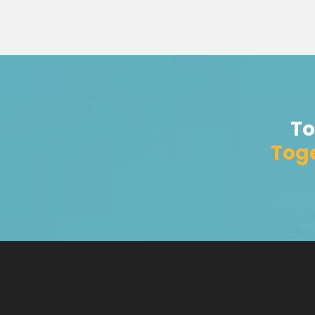
To
Toge