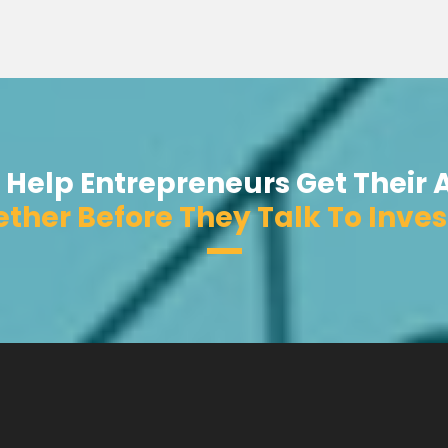
 Help Entrepreneurs Get Their 
ther Before They Talk To Inves