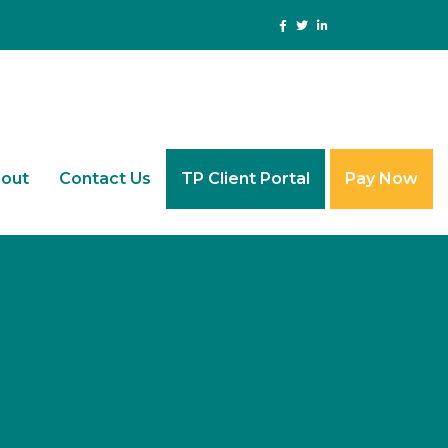
out
Contact Us
TP Client Portal
Pay Now