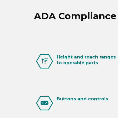
ADA Compliance R
Height and reach ranges
to operable parts
Buttons and controls