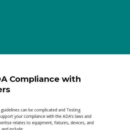
DA Compliance with
ers
guidelines can be complicated and Testing
 support your compliance with the ADA’s laws and
ertise relates to equipment, fixtures, devices, and
 and include: