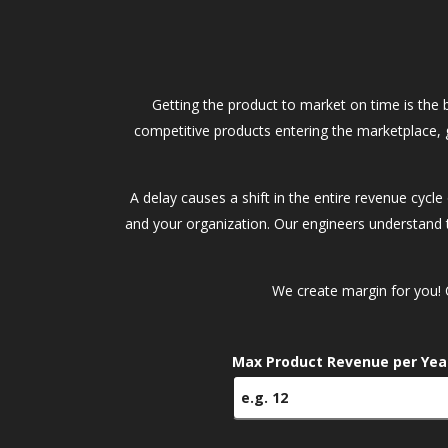
Getting the product to market on time is the 
competitive products entering the marketplace, 
A delay causes a shift in the entire revenue cycl
and your organization. Our engineers understand t
We create margin for you! 
Max Product Revenue per Yea