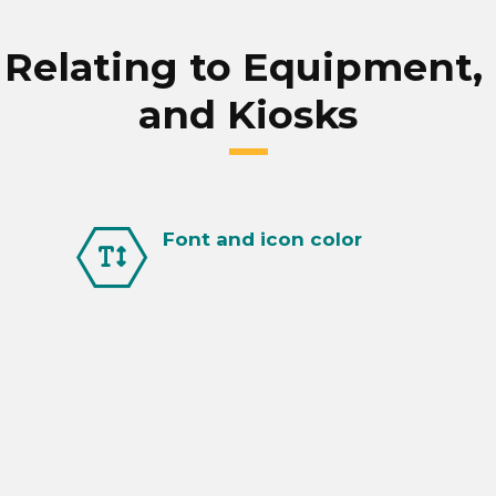
calculator.
On time launch pays for itself.
elating to Equipment, F
and Kiosks
Font and icon color