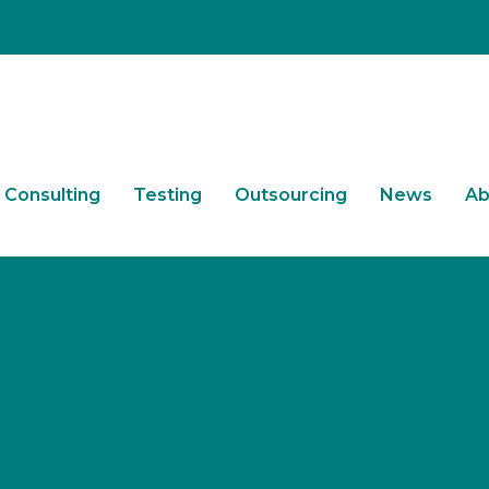
Consulting
Testing
Outsourcing
News
Ab