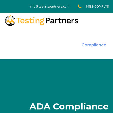
1-833-COMPLY8
info@testingpartners.com
Compliance
ADA Compliance