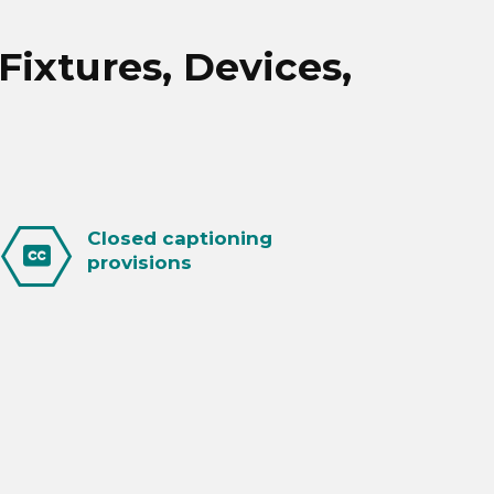
without compromising time to market.
ixtures, Devices,
Closed captioning
provisions