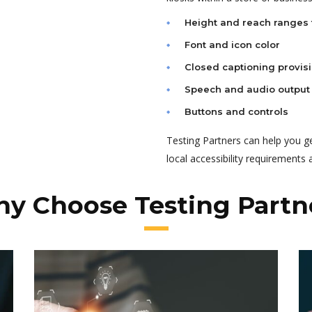
Height and reach ranges 
Font and icon color
Closed captioning provis
Speech and audio output
Buttons and controls
Testing Partners can help you g
local accessibility requirements
y Choose Testing Partn