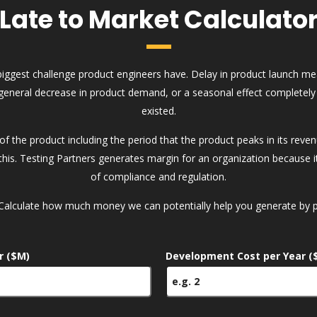
Late to Market Calculato
biggest challenge product engineers have. Delay in product launch m
general decrease in product demand, or a seasonal effect completely
existed.
e of the product including the period that the product peaks in its rev
his. Testing Partners generates margin for an organization because it 
of compliance and regulation.
Calculate how much money we can potentially help you generate by pr
r ($M)
Development Cost per Year (