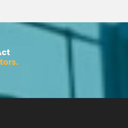
Act
tors.