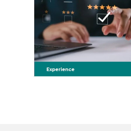
Experience
Benefit from complete solutions – by
utilizing our full range of testing,
certification and auditing services.
With a minimum of ten years of expertise
in our field.
We understand testing and compliance
regulation.