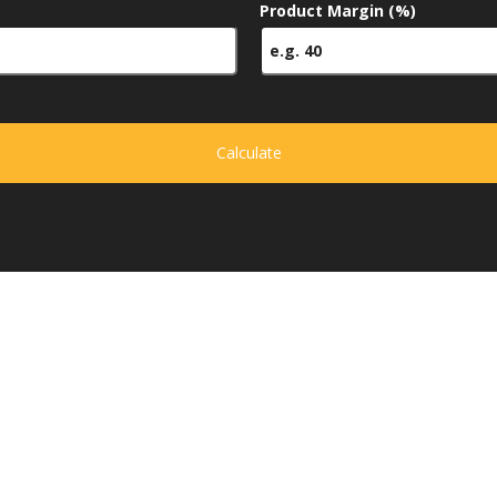
Product Margin (%)
Calculate