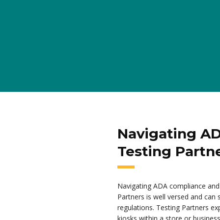
Navigating A
Testing Partn
Navigating ADA compliance and 
Partners is well versed and can
regulations. Testing Partners exp
kiosks within a store or business