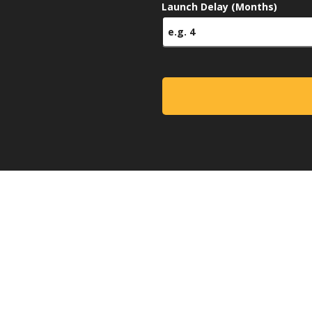
Launch Delay (Months)