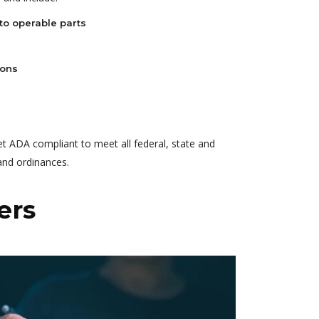
to operable parts
ions
et ADA compliant to meet all federal, state and
 and ordinances.
ers