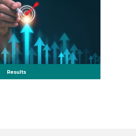
Results
Did you know over 90% of products fail
compliance the first time… We can help!
We have the knowledge of regulation
complexities to launch your product to
market.
Gain a competitive edge – by delivering
products of consistent quality and safety,