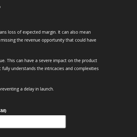
r
eans loss of expected margin. It can also mean
 missing the revenue opportunity that could have
enue. This can have a severe impact on the product
fully understands the intricacies and complexities
eventing a delay in launch.
$M)