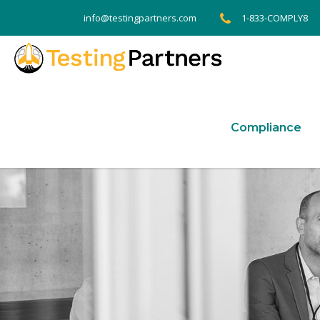
1-833-COMPLY8
info@testingpartners.com
Compliance