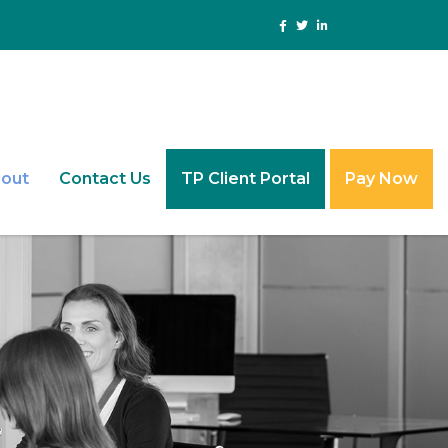
out
Contact Us
TP Client Portal
Pay Now