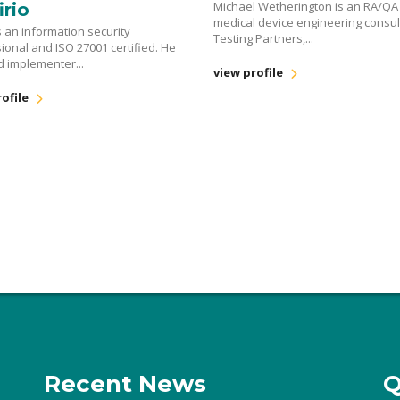
Michael Wetherington is an RA/QA
irio
medical device engineering consul
s an information security
Testing Partners,...
ional and ISO 27001 certified. He
ad implementer...
view profile
ofile
Recent News
Q