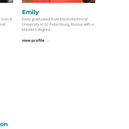
Emily
h over 8
Emily graduated from Electrotechnical
onal
University in St. Petersburg, Russia with a
Master’s degree...
view profile
ton