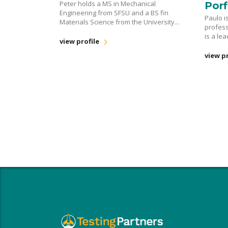
Peter holds a MS in Mechanical
Porf
Engineering from SFSU and a BS fin
Paulo i
Materials Science from the University...
profess
is a le
view profile
view pr