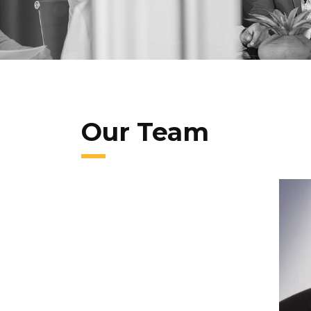
Our Team