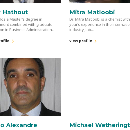
y Hathout
Mitra Matloobi
lds a Master’s degree in
Dr. Mitra Matloobi is a chemist wit
nment combined with graduate
year’s experience in the internati
on in Business Administration...
industry, lab...
ofile
view profile
lo Alexandre
Michael Wethering