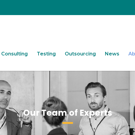
Consulting
Testing
Outsourcing
News
Ab
Our Team of Experts