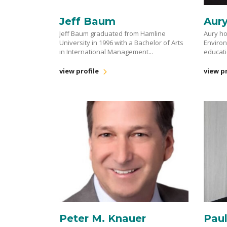
Jeff Baum
Aur
Jeff Baum graduated from Hamline
Aury ho
University in 1996 with a Bachelor of Arts
Enviro
in International Management...
educati
view profile
view pr
Peter M. Knauer
Pau