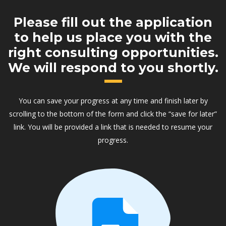
Please fill out the application
to help us place you with the
right consulting opportunities.
We will respond to you shortly.
You can save your progress at any time and finish later by
scrolling to the bottom of the form and click the “save for later”
link. You will be provided a link that is needed to resume your
progress.