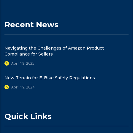
Recent News
Navigating the Challenges of Amazon Product
Compliance for Sellers
April 18, 2025
New Terrain for E-Bike Safety Regulations
April 19, 2024
Quick Links