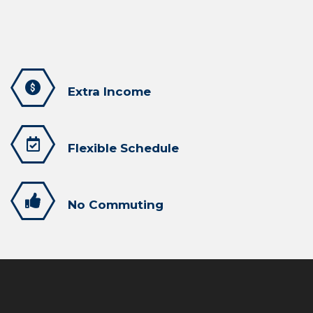
Extra Income
Flexible Schedule
No Commuting