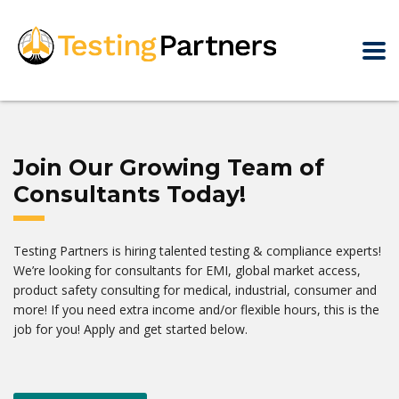
Join Our Growing Team of
Consultants Today!
Testing Partners is hiring talented testing & compliance experts!
We’re looking for consultants for EMI, global market access,
product safety consulting for medical, industrial, consumer and
more! If you need extra income and/or flexible hours, this is the
job for you! Apply and get started below.