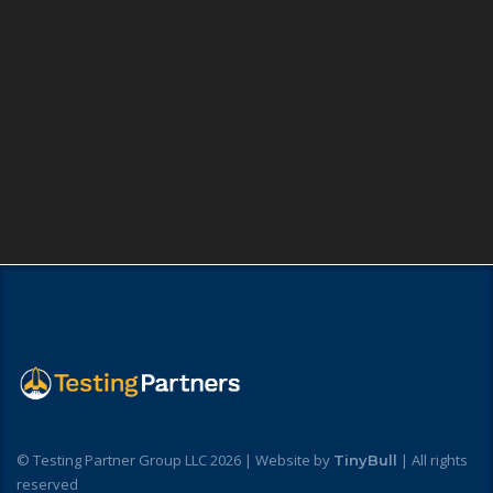
© Testing Partner Group LLC 2026 | Website by
| All rights
TinyBull
reserved