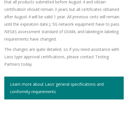
that all products submitted before August 4 and obtain
certification should remain 3 years but all certificates obtained
after August 4 will be valid 1 year. All previous certs will remain
until the expiration date.); 5G network equipment have to pass
NESAS assessment standard of GSMA; and labeling/e-labeling
requirements have changed.
The changes are quite detailed, so if you need assistance with
Laos type approval certifications, please contact Testing
Partners today.
Learn more about Laos’ general specifications and
conformity requirements