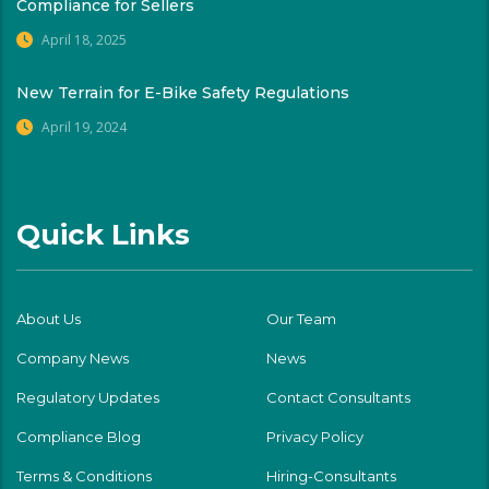
Compliance for Sellers
April 18, 2025
New Terrain for E-Bike Safety Regulations
April 19, 2024
Quick Links
About Us
Our Team
Company News
News
Regulatory Updates
Contact Consultants
Compliance Blog
Privacy Policy
Terms & Conditions
Hiring-Consultants