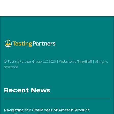
© Testing Partner Group LLC 2026 | Website by
| All rights
TinyBull
reserved
Recent News
Navigating the Challenges of Amazon Product