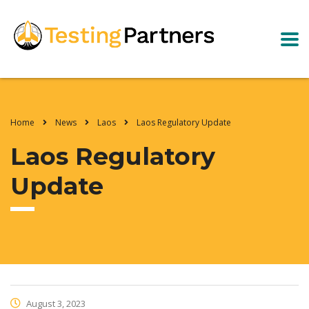
Home
News
Laos
Laos Regulatory Update
Laos Regulatory
Update
August 3, 2023