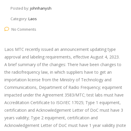
Posted by:
johnhanysh
Category:
Laos
No Comments
Laos MTC recently issued an announcement updating type
approval and labeling requirements, effective August 4, 2023.
A brief summary of the changes: There have been changes to
the radiofrequency law, in which suppliers have to get an
importation license from the Ministry of Technology and
Communications, Department of Radio Frequency; equipment
impacted under the Agreement 3583/MTC; test labs must have
Accreditation Certificate to ISO/IEC 17025; Type 1 equipment,
certification and Acknowledgement Letter of DoC must have 3
years validity; Type 2 equipment, certification and
Acknowledgement Letter of DoC must have 1 year validity (note