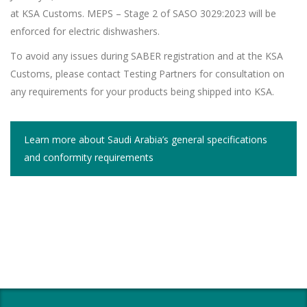
at KSA Customs. MEPS – Stage 2 of SASO 3029:2023 will be
enforced for electric dishwashers.
To avoid any issues during SABER registration and at the KSA
Customs, please contact Testing Partners for consultation on
any requirements for your products being shipped into KSA.
Learn more about Saudi Arabia’s general specifications
and conformity requirements