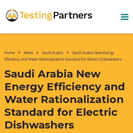
Home
News
Saudi Arabia
Saudi Arabia New Energy
Efficiency and Water Rationalization Standard for Electric Dishwashers
Saudi Arabia New
Energy Efficiency and
Water Rationalization
Standard for Electric
Dishwashers