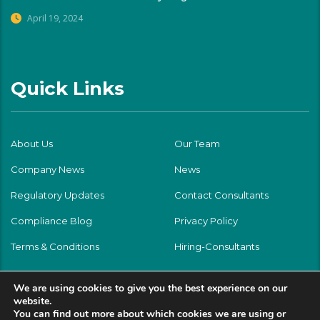
April 19, 2024
Quick Links
About Us
Our Team
Company News
News
Regulatory Updates
Contact Consultants
Compliance Blog
Privacy Policy
Terms & Conditions
Hiring-Consultants
We are using cookies to give you the best experience on our
website.
You can find out more about which cookies we are using or