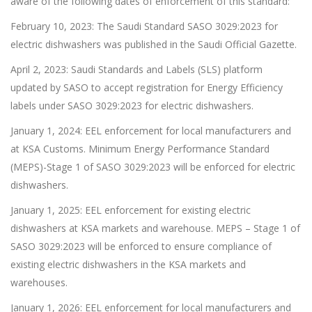
aware of the following dates of enforcement of this standard:
February 10, 2023: The Saudi Standard SASO 3029:2023 for
electric dishwashers was published in the Saudi Official Gazette.
April 2, 2023: Saudi Standards and Labels (SLS) platform
updated by SASO to accept registration for Energy Efficiency
labels under SASO 3029:2023 for electric dishwashers.
January 1, 2024: EEL enforcement for local manufacturers and
at KSA Customs. Minimum Energy Performance Standard
(MEPS)-Stage 1 of SASO 3029:2023 will be enforced for electric
dishwashers.
January 1, 2025: EEL enforcement for existing electric
dishwashers at KSA markets and warehouse. MEPS – Stage 1 of
SASO 3029:2023 will be enforced to ensure compliance of
existing electric dishwashers in the KSA markets and
warehouses.
January 1, 2026: EEL enforcement for local manufacturers and