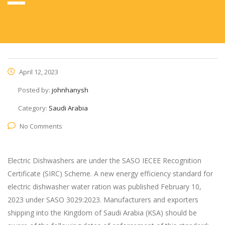
April 12, 2023
Posted by:
johnhanysh
Category:
Saudi Arabia
No Comments
Electric Dishwashers are under the SASO IECEE Recognition
Certificate (SIRC) Scheme. A new energy efficiency standard for
electric dishwasher water ration was published February 10,
2023 under SASO 3029:2023. Manufacturers and exporters
shipping into the Kingdom of Saudi Arabia (KSA) should be