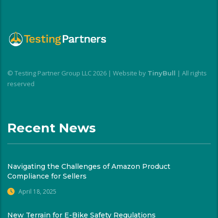
© Testing Partner Group LLC 2026 | Website by
| All rights
TinyBull
reserved
Recent News
Navigating the Challenges of Amazon Product
Compliance for Sellers
April 18, 2025
New Terrain for E-Bike Safety Regulations