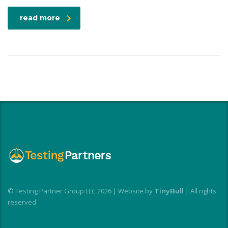
read more
© Testing Partner Group LLC 2026 | Website by
| All rights
TinyBull
reserved