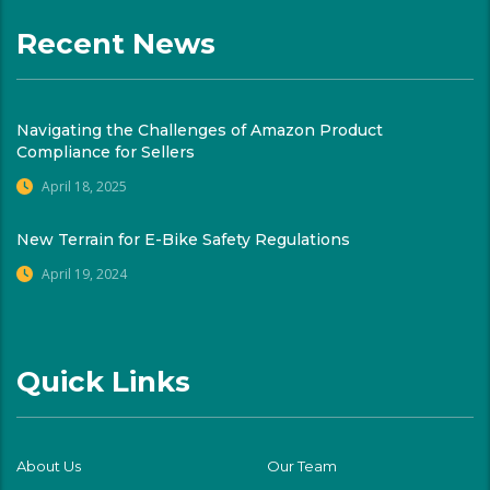
Recent News
Navigating the Challenges of Amazon Product
Compliance for Sellers
April 18, 2025
New Terrain for E-Bike Safety Regulations
April 19, 2024
Quick Links
About Us
Our Team