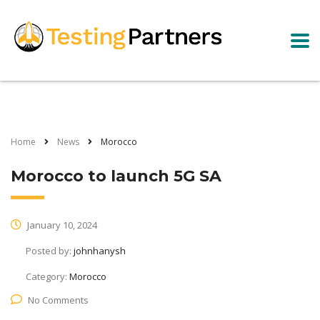
Home
News
Morocco
Morocco to launch 5G SA
January 10, 2024
Posted by:
johnhanysh
Category:
Morocco
No Comments