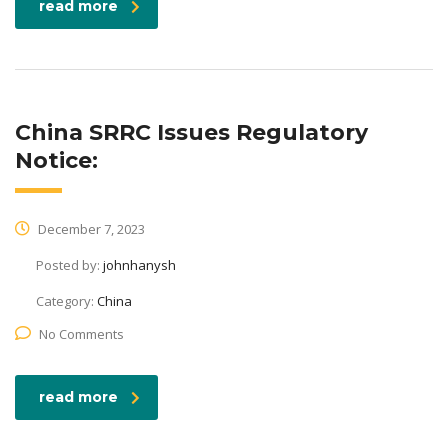
read more
China SRRC Issues Regulatory
Notice:
December 7, 2023
Posted by:
johnhanysh
Category:
China
No Comments
read more