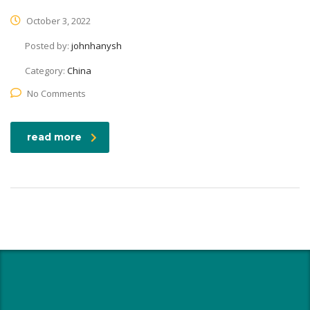
October 3, 2022
Posted by:
johnhanysh
Category:
China
No Comments
read more