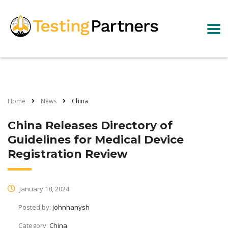
Home
News
China
China Releases Directory of
Guidelines for Medical Device
Registration Review
January 18, 2024
Posted by:
johnhanysh
Category:
China