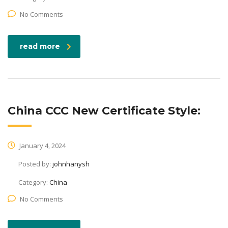
No Comments
read more
China CCC New Certificate Style:
January 4, 2024
Posted by:
johnhanysh
Category:
China
No Comments