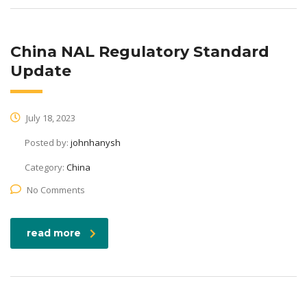
China NAL Regulatory Standard
Update
July 18, 2023
Posted by:
johnhanysh
Category:
China
No Comments
read more