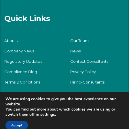
Quick Links
About Us
Our Team
Company News
News
Regulatory Updates
Contact Consultants
Compliance Blog
Privacy Policy
Terms & Conditions
Hiring-Consultants
We are using cookies to give you the best experience on our
website.
You can find out more about which cookies we are using or
switch them off in
settings
.
Accept
© Testing Partner Group LLC 2026 | All rights reserved