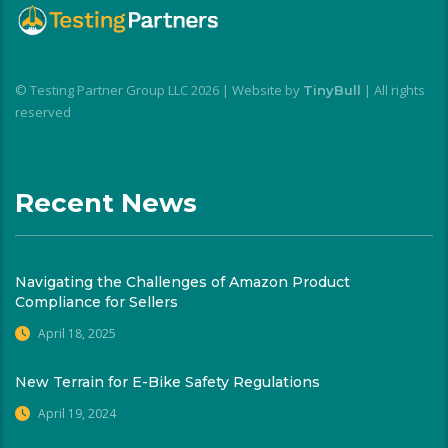
© Testing Partner Group LLC 2026 | Website by
| All rights
TinyBull
reserved
Recent News
Navigating the Challenges of Amazon Product
Compliance for Sellers
April 18, 2025
New Terrain for E-Bike Safety Regulations
April 19, 2024