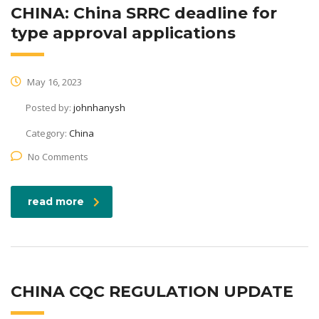
CHINA: China SRRC deadline for
type approval applications
May 16, 2023
Posted by:
johnhanysh
Category:
China
No Comments
read more
CHINA CQC REGULATION UPDATE